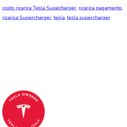
costo ricarica Tesla Supecharger
,
ricarica pagamento
,
ricarica Supercharger
,
tesla
,
tesla supercharger
Tesla Club Italy is the first Tesla club in Italy
and OFFICIAL PARTNER OF THE TESLA OWNERS
CLUB PROGRAM.
Codice Fiscale: 04093090241