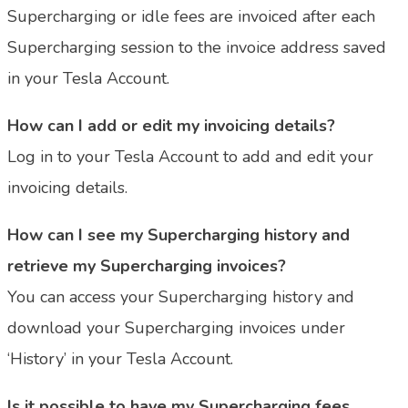
Supercharging or idle fees are invoiced after each
Supercharging session to the invoice address saved
in your Tesla Account.
How can I add or edit my invoicing details?
Log in to your Tesla Account to add and edit your
invoicing details.
How can I see my Supercharging history and
retrieve my Supercharging invoices?
You can access your Supercharging history and
download your Supercharging invoices under
‘History’ in your Tesla Account.
Is it possible to have my Supercharging fees