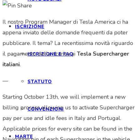
Il nostro Program Manager di Tesla America ci ha
ISCRIZIONE
appena inviato delle domande frequenti da poter
pubblicare. Il tema? La recentissima novità riguardo
il pagamento della ricarica ai
Tesla Supercharger
ISCRIZIONE E FAQ
italiani
.
—
STATUTO
Starting October 13th, we will implement a new
billing process allowing us to activate Supercharger
CONVENZIONI
pay per use and idle fees in Italy and Portugal.
Applicable prices for every site can be found in the
MARTE
Navigation pin of each Supercharger in the vehicle