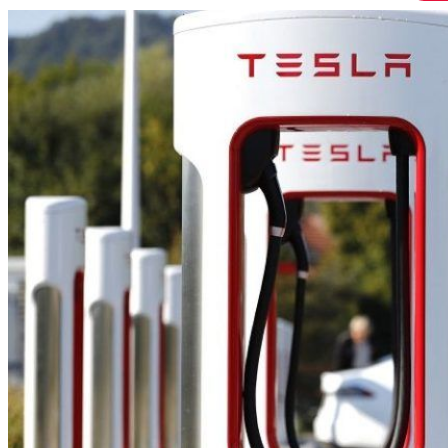
HOME
CHI SIAMO
CHI SIAMO
CONTATTI