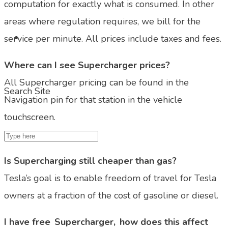
computation for exactly what is consumed. In other
areas where regulation requires, we bill for the
service per minute. All prices include taxes and fees.
Where can I see Supercharger prices?
All Supercharger pricing can be found in the
Search Site
Navigation pin for that station in the vehicle
touchscreen.
Is Supercharging still cheaper than gas?
Tesla’s goal is to enable freedom of travel for Tesla
owners at a fraction of the cost of gasoline or diesel.
I have free Supercharger, how does this affect