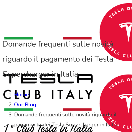
Domande frequenti sulle novità
riguardo il pagamento dei Tesla
Supercharger in Italia
Home
Our Blog
Domande frequenti sulle novità riguardo il
pagamento dei Tesla Supercharger in Italia