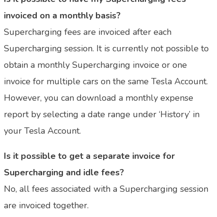
invoiced on a monthly basis?
Supercharging fees are invoiced after each
Supercharging session. It is currently not possible to
obtain a monthly Supercharging invoice or one
invoice for multiple cars on the same Tesla Account.
However, you can download a monthly expense
report by selecting a date range under ‘History’ in
your Tesla Account.
Is it possible to get a separate invoice for
Supercharging and idle fees?
No, all fees associated with a Supercharging session
are invoiced together.