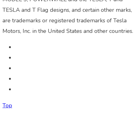
TESLA and T Flag designs, and certain other marks,
are trademarks or registered trademarks of Tesla
Motors, Inc. in the United States and other countries.
Top