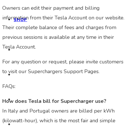
Owners can edit their payment and billing
information from their Tesla Account on our website.
SHOP
Their complete balance of fees and charges from
previous sessions is available at any time in their
Tesla Account.
For any question or request, please invite customers
to visit our Superchargers Support Pages.
FAQs:
How does Tesla bill for Supercharger use?
In Italy and Portugal owners are billed per kWh
(kilowatt-hour), which is the most fair and simple