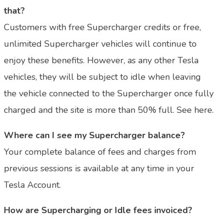
that?
Customers with free Supercharger credits or free,
unlimited Supercharger vehicles will continue to
enjoy these benefits. However, as any other Tesla
vehicles, they will be subject to idle when leaving
the vehicle connected to the Supercharger once fully
charged and the site is more than 50% full. See here.
Where can I see my Supercharger balance?
Your complete balance of fees and charges from
previous sessions is available at any time in your
Tesla Account.
How are Supercharging or Idle fees invoiced?