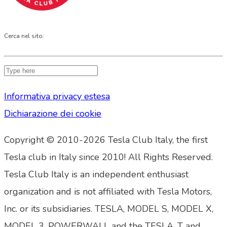
Cerca nel sito:
Informativa privacy estesa
Dichiarazione dei cookie
Copyright © 2010-2026 Tesla Club Italy, the first
Tesla club in Italy since 2010! All Rights Reserved.
Tesla Club Italy is an independent enthusiast
organization and is not affiliated with Tesla Motors,
Inc. or its subsidiaries. TESLA, MODEL S, MODEL X,
MODEL 3, POWERWALL and the TESLA, T and