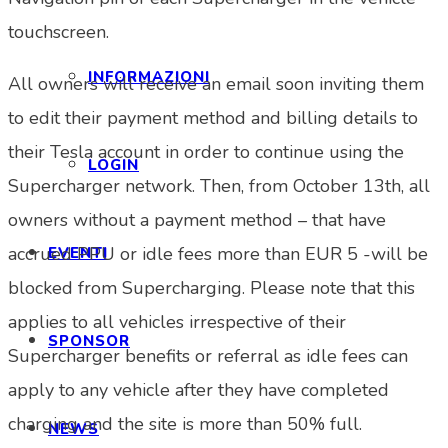
touchscreen.
INFORMAZIONI
All owners will receive an email soon inviting them
to edit their payment method and billing details to
their Tesla account in order to continue using the
LOGIN
Supercharger network. Then, from October 13th, all
owners without a payment method – that have
accrued PPU or idle fees more than EUR 5 -will be
EVENTI
blocked from Supercharging. Please note that this
applies to all vehicles irrespective of their
SPONSOR
Supercharger benefits or referral as idle fees can
apply to any vehicle after they have completed
charging and the site is more than 50% full.
NEWS