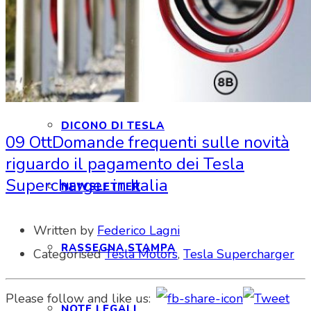
INTERAGIAMO!
DICONO DI NOI
DICONO DI TESLA
09 Ott
Domande frequenti sulle novità
riguardo il pagamento dei Tesla
Supercharger in Italia
NEWSLETTER
Written by
Federico Lagni
RASSEGNA STAMPA
Categorised
Tesla Motors
,
Tesla Supercharger
Please follow and like us:
NOTE LEGALI